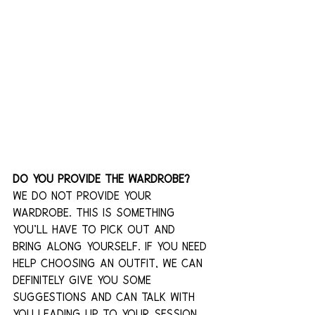
Do you provide the wardrobe?
We do not provide your 
wardrobe. This is something 
you’ll have to pick out and 
bring along yourself. If you need 
help choosing an outfit, we can 
definitely give you some 
suggestions and can talk with 
you leading up to your session 