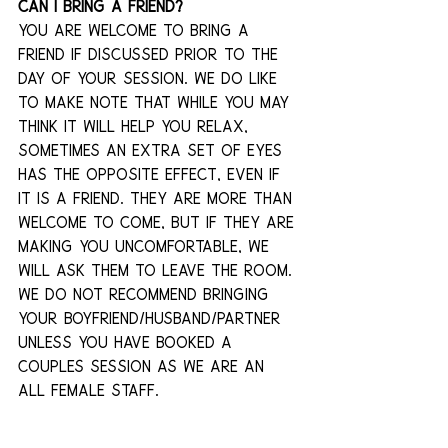
Can I bring a friend?
You are welcome to bring a 
friend if discussed prior to the 
day of your session. We do like 
to make note that while you may 
think it will help you relax, 
sometimes an extra set of eyes 
has the opposite effect, even if 
it is a friend. They are more than 
welcome to come, but if they are 
making you uncomfortable, we 
will ask them to leave the room. 
We do not recommend bringing 
your boyfriend/husband/partner 
unless you have booked a 
couples session as we are an 
all female staff.