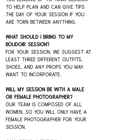
to help plan and can give tips 
the day of your session if you 
are torn between anything.
What should I bring to my 
boudoir session?
For your session, we suggest at 
least three different outfits, 
shoes, and any props you may 
want to incorporate. 
Will my session be with a male 
or female photographer?
Our team is composed of all 
women, so you will only have a 
female photographer for your 
session.