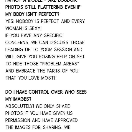
I’m not a model – are boudoir 
photos still flattering even if 
my body isn’t perfect?
YES! Nobody is perfect and every 
woman is sexy!
If you have any specific 
concerns, we can discuss those 
leading up to your session and 
will give you posing help on set 
to hide those "problem areas" 
and embrace the parts of you 
that you love most!
Do I have control over who sees 
my images? 
Absolutely! We only share 
photos if you have given us 
permission and have approved 
the images for sharing. We 