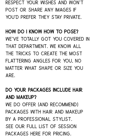
respect your wishes and won't 
post or share any images if 
you’d prefer they stay private. 
How do I know how to pose?
We've totally got you covered in 
that department. We know all 
the tricks to create the most 
flattering angles for you, no 
matter what shape or size you 
are. 
Do your packages include hair 
and makeup?
We do offer (and recommend) 
packages with hair and makeup 
by a professional stylist.
See our full list of session 
packages here for pricing.