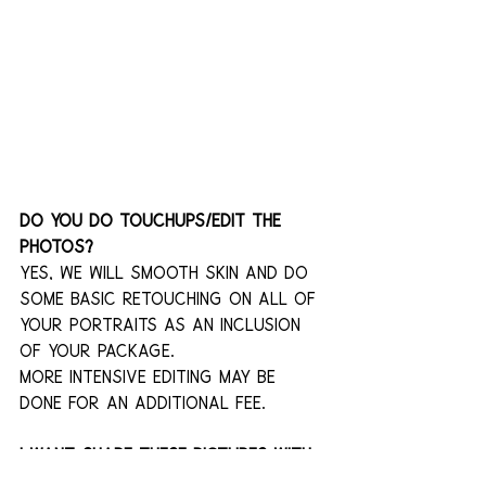
Do you do touchups/edit the 
photos?
Yes, we will smooth skin and do 
some basic retouching on all of 
your portraits as an inclusion 
of your package.
More intensive editing may be 
done for an additional fee.
I want share these pictures with 
my partner, but I don't want 