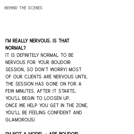
Behind The Scenes
I'm really nervous. Is that 
normal?
It is definitely normal to be 
nervous for your boudoir 
session, so don't worry! Most 
of our clients are nervous until 
the session has gone on for a 
few minutes. After it starts, 
you’ll begin to loosen up. 
Once we help you get in the zone, 
you'll be feeling confident and 
glamorous! 