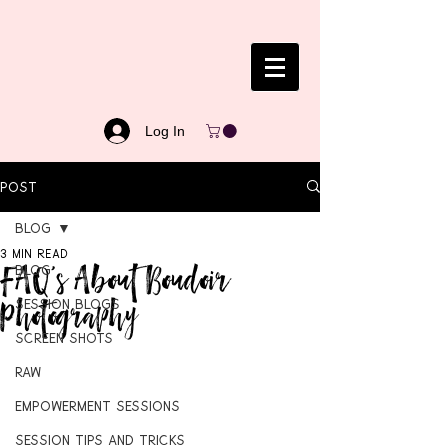
Log In
Post
Blog
3 min read
FAQ's About Boudoir
Blog
Photography
Session Blogs
Screen Shots
RAW
Empowerment Sessions
Session Tips and Tricks