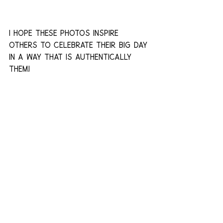
I hope these photos inspire 
others to celebrate their big day 
in a way that is authentically 
them!