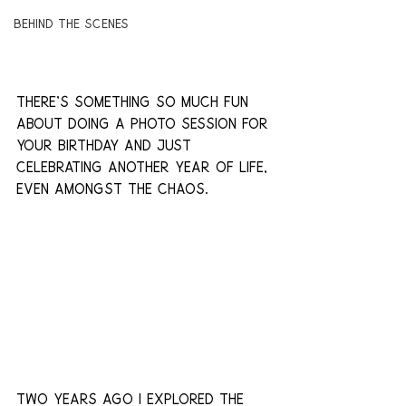
Behind The Scenes
There's something so much fun 
about doing a photo session for 
your birthday and just 
celebrating another year of life, 
even amongst the chaos.
two years ago i explored the 