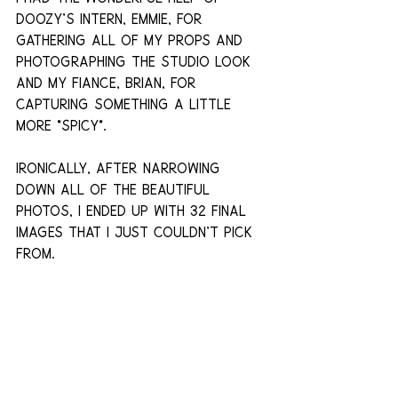
doozy's intern, Emmie, for 
gathering all of my props and 
photographing the studio look 
and my fiance, Brian, for 
capturing something a little 
more *spicy*.
Ironically, after narrowing 
down all of the beautiful 
photos, i ended up with 32 final 
images that I just couldn't pick 
from.