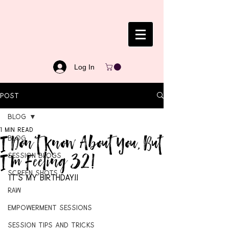
Log In
Post
Blog
1 min read
I Don't Know About You, But
Blog
I'm Feeling 32!
Session Blogs
Screen Shots
It's my birthday!!
RAW
Empowerment Sessions
Session Tips and Tricks