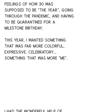
feelings of how 30 was 
supposed to be "the year", going 
through the pandemic, and having 
to be quarantined for a 
milestone birthday.
This year, I wanted something 
that was far more colorful, 
expressive, celebratory... 
something that was more "me".
I had the wonderful help of 